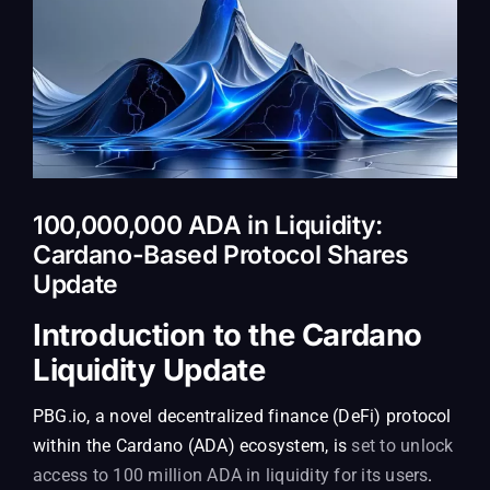
100,000,000 ADA in Liquidity:
Cardano-Based Protocol Shares
Update
Introduction to the Cardano
Liquidity Update
PBG.io, a novel decentralized finance (DeFi) protocol
within the Cardano (ADA) ecosystem, is
set to unlock
access to 100 million ADA in liquidity for its users
.