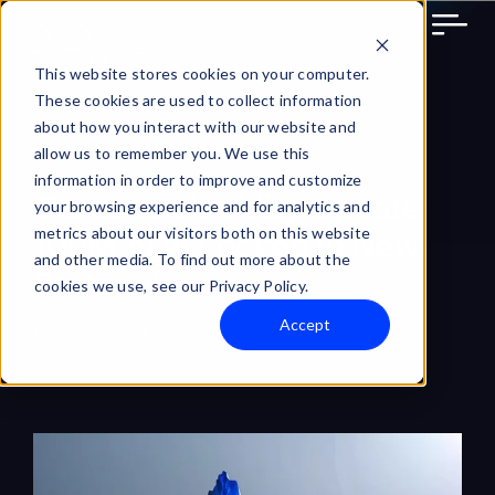
Skip
to
content
This website stores cookies on your computer.
These cookies are used to collect information
about how you interact with our website and
allow us to remember you. We use this
information in order to improve and customize
Cardano Liquidity Update:
your browsing experience and for analytics and
metrics about our visitors both on this website
100M ADA Locked in New
and other media. To find out more about the
Protocol
cookies we use, see our Privacy Policy.
Accept
Dec 12, 2024