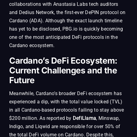
collaborations with Anastasia Labs tech auditors
and Dedius Network, the first-ever DePIN protocol on
Cardano (ADA). Although the exact launch timeline
has yet to be disclosed, PBG.io is quickly becoming
one of the most anticipated DeFi protocols in the
Cardano ecosystem.
Cardano’s DeFi Ecosystem:
Current Challenges and the
Future
Meanwhile, Cardano’s broader DeFi ecosystem has
experienced a dip, with the total value locked (TVL)
in all Cardano-based protocols failing to stay above
$200 million. As reported by
DefiLlama
, Minswap,
Indigo, and Liqwid are responsible for over 50% of
the total DeFi volume on Cardano. Despite this,