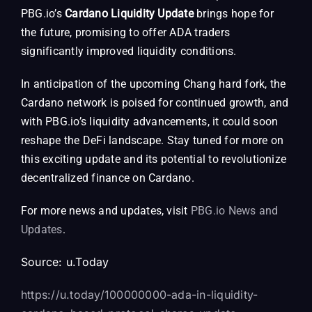
PBG.io’s
Cardano Liquidity Update
brings hope for
the future, promising to offer ADA traders
significantly improved liquidity conditions.
In anticipation of the upcoming Chang hard fork, the
Cardano network is poised for continued growth, and
with PBG.io’s liquidity advancements, it could soon
reshape the DeFi landscape. Stay tuned for more on
this exciting update and its potential to revolutionize
decentralized finance on Cardano.
For more news and updates, visit
PBG.io News and
Updates
.
Source:
u.Today
https://u.today/100000000-ada-in-liquidity-