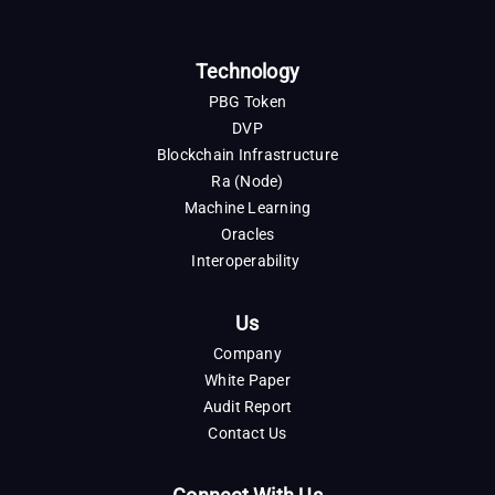
Technology
PBG Token
DVP
Blockchain Infrastructure
Ra (Node)
Machine Learning
Oracles
Interoperability
Us
Company
White Paper
Audit Report
Contact Us