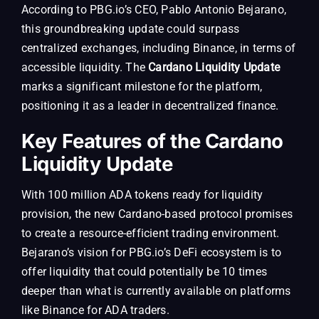
According to PBG.io’s CEO, Pablo Antonio Bejarano,
this groundbreaking update could surpass
centralized exchanges, including Binance, in terms of
accessible liquidity. The
Cardano Liquidity Update
marks a significant milestone for the platform,
positioning it as a leader in decentralized finance.
Key Features of the Cardano
Liquidity Update
With 100 million ADA tokens ready for liquidity
provision, the new Cardano-based protocol promises
to create a resource-efficient trading environment.
Bejarano’s vision for PBG.io’s DeFi ecosystem is to
offer liquidity that could potentially be 10 times
deeper than what is currently available on platforms
like Binance for ADA traders.