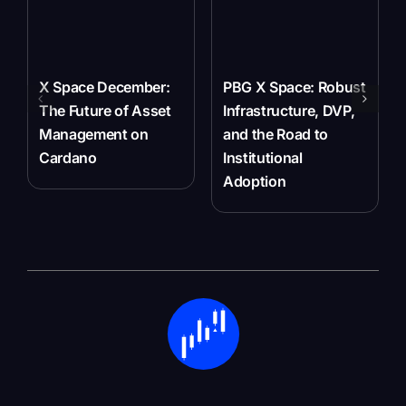
X Space December:
PBG X Space: Robust
The Future of Asset
Infrastructure, DVP,
Management on
and the Road to
Cardano
Institutional
Adoption