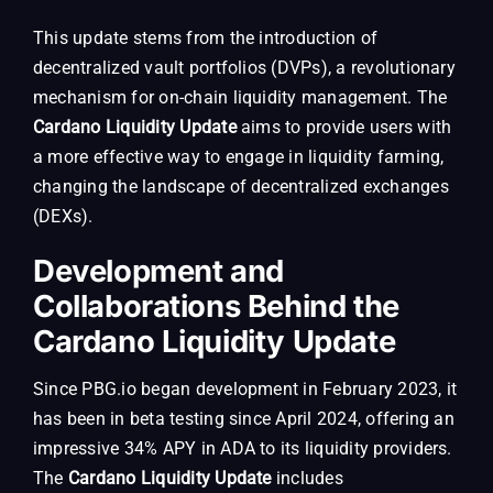
This update stems from the introduction of
decentralized vault portfolios (DVPs), a revolutionary
mechanism for on-chain liquidity management. The
Cardano Liquidity Update
aims to provide users with
a more effective way to engage in liquidity farming,
changing the landscape of decentralized exchanges
(DEXs).
Development and
Collaborations Behind the
Cardano Liquidity Update
Since PBG.io began development in February 2023, it
has been in beta testing since April 2024, offering an
impressive 34% APY in ADA to its liquidity providers.
The
Cardano Liquidity Update
includes