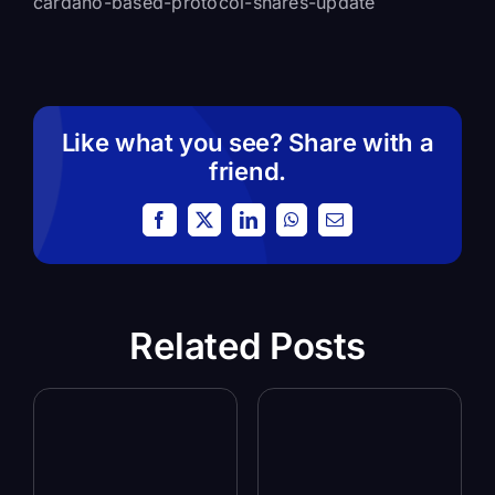
cardano-based-protocol-shares-update
Like what you see? Share with a
friend.
Facebook
X
LinkedIn
WhatsApp
Email
Related Posts