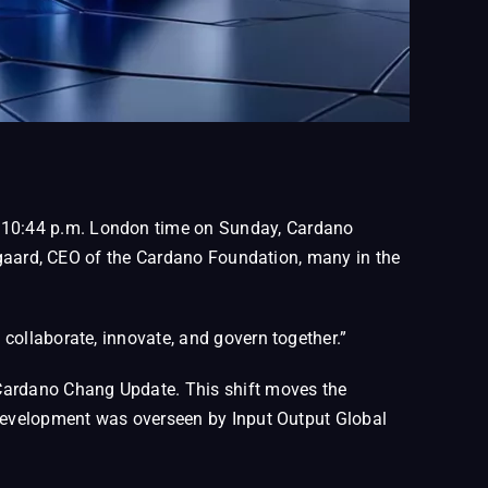
t 10:44 p.m. London time on Sunday, Cardano
regaard, CEO of the Cardano Foundation, many in the
collaborate, innovate, and govern together.”
 Cardano Chang Update. This shift moves the
 development was overseen by Input Output Global