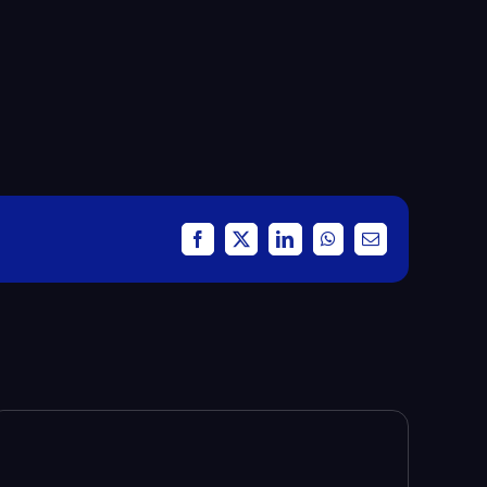
Facebook
X
LinkedIn
WhatsApp
Email