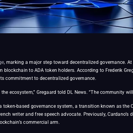
ge
, marking a major step toward decentralized governance. A
llion blockchain to ADA token holders. According to Frederik G
its commitment to decentralized governance.
f the ecosystem,” Gregaard told DL News. “The community will 
 a token-based governance system, a transition known as the
French writer and free speech advocate. Previously, Cardano’s
lockchain’s commercial arm.