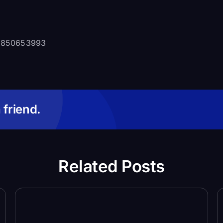
97850653993
 friend.
Related Posts