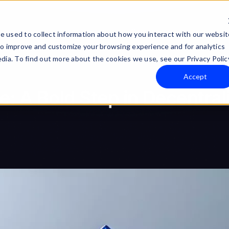
Technology
Company
e used to collect information about how you interact with our websit
to improve and customize your browsing experience and for analytics
dia. To find out more about the cookies we use, see our Privacy Polic
Accept
 A Bold Step in Decentral