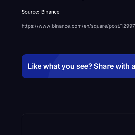
Source:
Binance
https://www.binance.com/en/square/post/129
Like what you see? Share with a