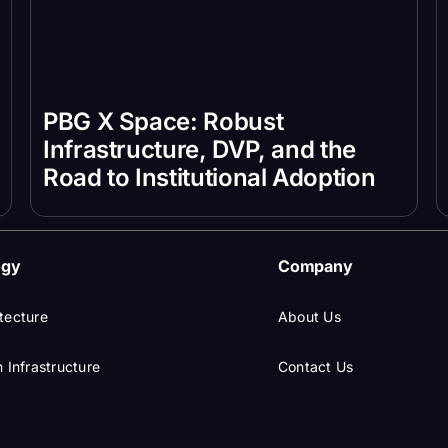
PBG X Space: Robust
Infrastructure, DVP, and the
Road to Institutional Adoption
ogy
Company
tecture
About Us
 Infrastructure
Contact Us