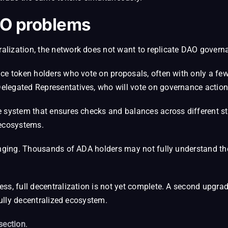
O problems
lization, the network does not want to replicate DAO govern
ce token holders who vote on proposals, often with only a few
elegated Representatives, who will vote on governance action
e system that ensures checks and balances across different st
 ecosystems.
lenging. Thousands of ADA holders may not fully understand th
s, full decentralization is not yet complete. A second upgrade
fully decentralized ecosystem.
section
.