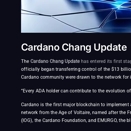
Cardano Chang Update
The
Cardano Chang Update
has entered its first sta
officially began transferring control of the $13 bi
Cardano community were drawn to the network for 
“Every ADA holder can contribute to the evolution o
Cardano is the first major blockchain to implement
network from the Age of Voltaire, named after the 
(IOG), the Cardano Foundation, and EMURGO, the b