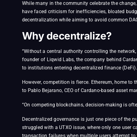
While many in the community celebrate the change,
have faced criticism for inefficiencies, bloated bu
decentralization while aiming to avoid common DAO 
Why decentralize?
“Without a central authority controlling the network,
founder of Liqwid Labs, the company behind Cardano
to institutions entering decentralized finance (DeFi)
However, competition is fierce. Ethereum, home to t
to Pablo Bejarano, CEO of Cardano-based asset mana
“On competing blockchains, decision-making is oft
Decentralized governance is just one piece of the p
struggled with a UTXO issue, where only one user ca
transaction failures when multiple users attempt to