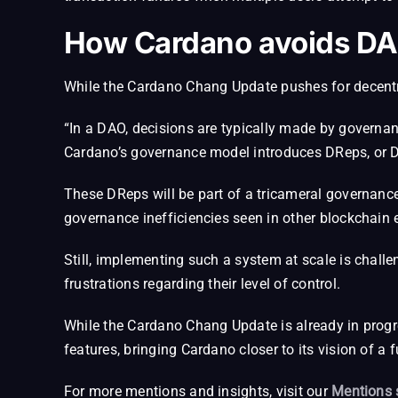
How Cardano avoids DA
While the Cardano Chang Update pushes for decentra
“In a DAO, decisions are typically made by governan
Cardano’s governance model introduces DReps, or D
These DReps will be part of a tricameral governanc
governance inefficiencies seen in other blockchain
Still, implementing such a system at scale is chal
frustrations regarding their level of control.
While the Cardano Chang Update is already in progres
features, bringing Cardano closer to its vision of a 
For more mentions and insights, visit our
Mentions 