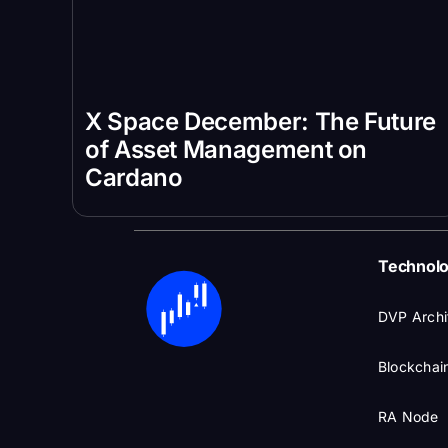
X Space December: The Future
of Asset Management on
Cardano
Technol
DVP Archi
Blockchain
RA Node