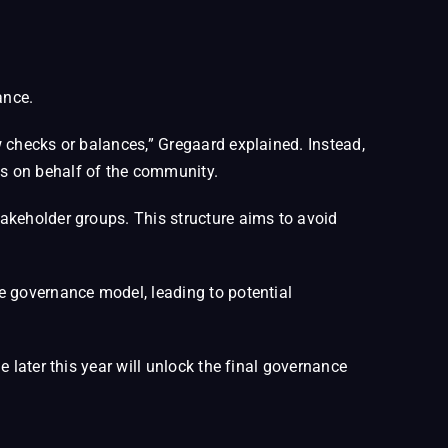
ance.
 checks or balances,” Gregaard explained. Instead,
s on behalf of the community.
akeholder groups. This structure aims to avoid
e governance model, leading to potential
 later this year will unlock the final governance