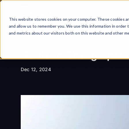
Skip
to
content
This website stores cookies on your computer. These cookies ar
and allow us to remember you. We use this information in order 
and metrics about our visitors both on this website and other me
Cardano Chang Update:
Dec 12, 2024