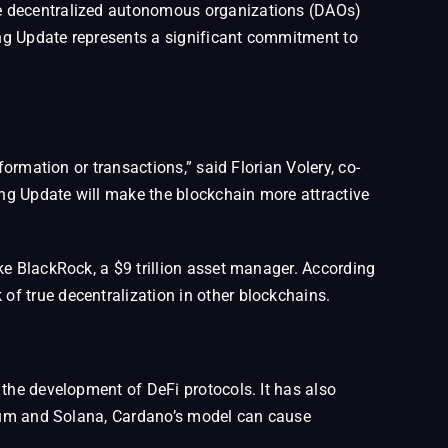
ke decentralized autonomous organizations (DAOs)
hang Update represents a significant commitment to
ormation or transactions,” said Florian Volery, co-
ng Update will make the blockchain more attractive
ke BlackRock, a $9 trillion asset manager. According
f true decentralization in other blockchains.
 the development of DeFi protocols. It has also
ereum and Solana, Cardano’s model can cause