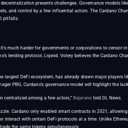
 decentralization presents challenges. Governance models li
dgets, and control by a few influential actors. The Cardano C
pitfalls.
 it’s much harder for governments or corporations to censor inf
’s lending protocol, Liqwid. Volery believes the Cardano Cha
.
he largest DeFi ecosystem, has already drawn major players li
ger PBG, Cardano’s governance model will highlight the lack o
en centralized among a few actors,”
Bejarano
told DL News.
uzzle. Cardano only enabled smart contracts in 2021, allowing
n interact with certain DeFi protocols at a time. Unlike Eth
 trade the same tokens simultaneously.