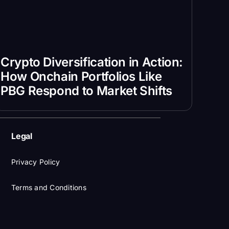
Crypto Diversification in Action:
How Onchain Portfolios Like
PBG Respond to Market Shifts
Legal
Privacy Policy
Terms and Conditions