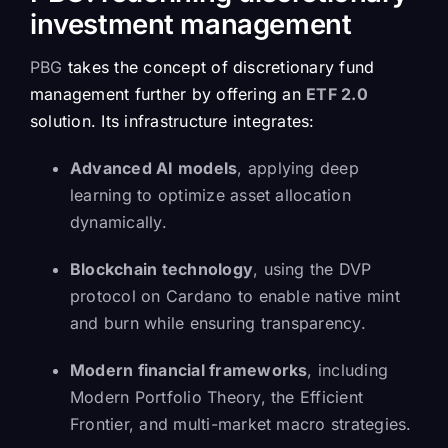
investment management
PBG
takes the concept of discretionary fund
management further by offering an
ETF 2.0
solution. Its infrastructure integrates:
Advanced AI models
, applying deep
learning to optimize asset allocation
dynamically.
Blockchain technology
, using the DVP
protocol on Cardano to enable native mint
and burn while ensuring transparency.
Modern financial frameworks
, including
Modern Portfolio Theory, the Efficient
Frontier, and multi-market macro strategies.