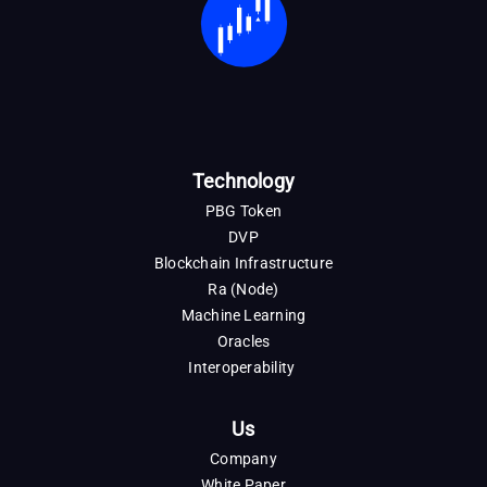
Technology
PBG Token
DVP
Blockchain Infrastructure
Ra (Node)
Machine Learning
Oracles
Interoperability
Us
Company
White Paper