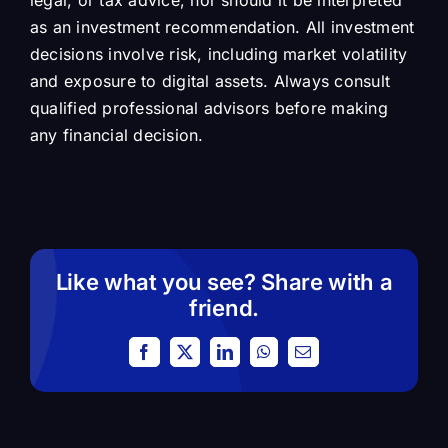
legal, or tax advice, nor should it be interpreted
as an investment recommendation. All investment
decisions involve risk, including market volatility
and exposure to digital assets. Always consult
qualified professional advisors before making
any financial decision.
Like what you see? Share with a
friend.
Facebook
X
LinkedIn
WhatsApp
Email