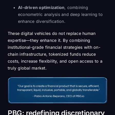
AI-driven optimization
, combining
econometric analysis and deep learning to
enhance diversification.
These digital vehicles do not replace human
expertise—they enhance it. By combining
institutional-grade financial strategies with on-
chain infrastructure, tokenized funds reduce
costs, increase flexibility, and open access to a
truly global market.
PBG: redefining discretionary