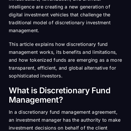
intelligence are creating a new generation of
digital investment vehicles that challenge the
traditional model of discretionary investment
management.
This article explains how discretionary fund
management works, its benefits and limitations,
and how tokenized funds are emerging as a more
transparent, efficient, and global alternative for
sophisticated investors.
What is Discretionary Fund
Management?
In a discretionary fund management agreement,
an investment manager has the authority to make
investment decisions on behalf of the client