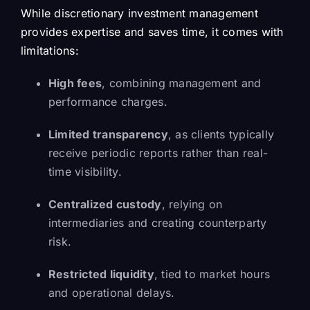
While discretionary investment management
provides expertise and saves time, it comes with
limitations:
High fees
, combining management and
performance charges.
Limited transparency
, as clients typically
receive periodic reports rather than real-
time visibility.
Centralized custody
, relying on
intermediaries and creating counterparty
risk.
Restricted liquidity
, tied to market hours
and operational delays.