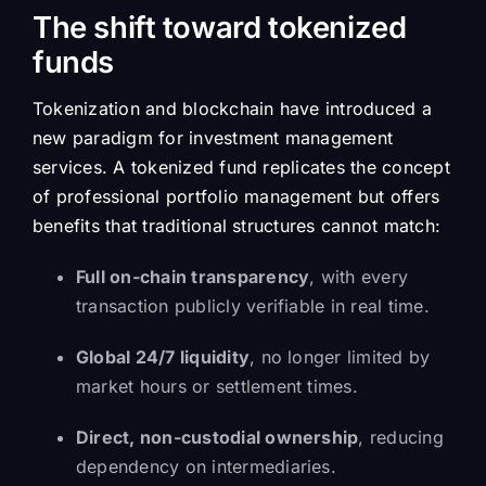
The shift toward tokenized
funds
Tokenization and blockchain have introduced a
new paradigm for investment management
services. A tokenized fund replicates the concept
of professional portfolio management but offers
benefits that traditional structures cannot match:
Full on-chain transparency
, with every
transaction publicly verifiable in real time.
Global 24/7 liquidity
, no longer limited by
market hours or settlement times.
Direct, non-custodial ownership
, reducing
dependency on intermediaries.