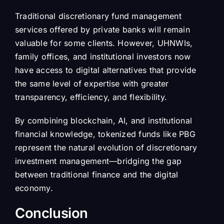
Traditional discretionary fund management
services offered by private banks will remain
valuable for some clients. However, UHNWIs,
family offices, and institutional investors now
have access to digital alternatives that provide
the same level of expertise with greater
transparency, efficiency, and flexibility.
By combining blockchain, AI, and institutional
financial knowledge, tokenized funds like PBG
represent the natural evolution of discretionary
investment management—bridging the gap
between traditional finance and the digital
economy.
Conclusion