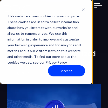
Skip
to
content
This website stores cookies on your computer.
These cookies are used to collect information
about how you interact with our website and
allow us to remember you. We use this
information in order to improve and customize
Discretionary Fund
your browsing experience and for analytics and
metrics about our visitors both on this website
Management vs Tokenized
and other media. To find out more about the
Funds: The Next Evolution
cookies we use, see our Privacy Policy.
Accept
Jul 18, 2025