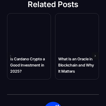
Related Posts
Is Cardano Crypto a
What Is an Oracle in
Good Investment in
Blockchain and Why
2025?
It Matters