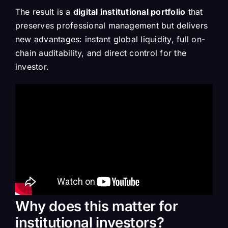
The result is a
digital institutional portfolio
that
preserves professional management but delivers
new advantages: instant global liquidity, full on-
chain auditability, and direct control for the
investor.
Why does this matter for
institutional investors?