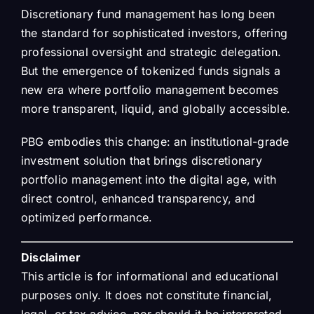
Discretionary fund management has long been
the standard for sophisticated investors, offering
professional oversight and strategic delegation.
But the emergence of tokenized funds signals a
new era where portfolio management becomes
more transparent, liquid, and globally accessible.
PBG embodies this change: an institutional-grade
investment solution that brings discretionary
portfolio management into the digital age, with
direct control, enhanced transparency, and
optimized performance.
Disclaimer
This article is for informational and educational
purposes only. It does not constitute financial,