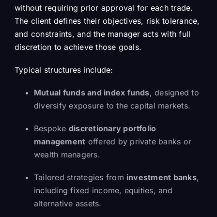
without requiring prior approval for each trade.
The client defines their objectives, risk tolerance,
and constraints, and the manager acts with full
discretion to achieve those goals.
Typical structures include:
Mutual funds and index funds
, designed to
diversify exposure to the capital markets.
Bespoke
discretionary portfolio
management
offered by private banks or
wealth managers.
Tailored strategies from
investment banks
,
including fixed income, equities, and
alternative assets.