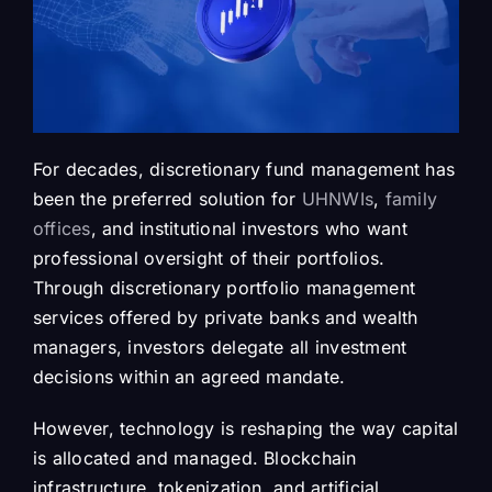
For decades, discretionary fund management has
been the preferred solution for
UHNWIs
,
family
offices
, and institutional investors who want
professional oversight of their portfolios.
Through discretionary portfolio management
services offered by private banks and wealth
managers, investors delegate all investment
decisions within an agreed mandate.
However, technology is reshaping the way capital
is allocated and managed. Blockchain
infrastructure, tokenization, and artificial