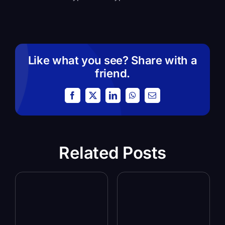
Like what you see? Share with a
friend.
Facebook
X
LinkedIn
WhatsApp
Email
Related Posts