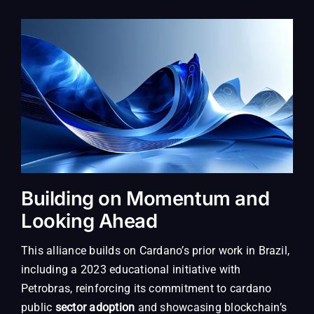
Building on Momentum and
Looking Ahead
This alliance builds on Cardano’s prior work in Brazil,
including a 2023 educational initiative with
Petrobras, reinforcing its commitment to cardano
public
sector adoption
and showcasing blockchain’s