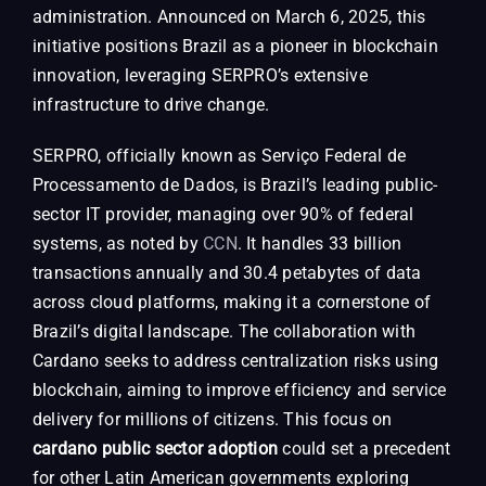
administration. Announced on March 6, 2025, this
initiative positions Brazil as a pioneer in blockchain
innovation, leveraging SERPRO’s extensive
infrastructure to drive change.
SERPRO, officially known as Serviço Federal de
Processamento de Dados, is Brazil’s leading public-
sector IT provider, managing over 90% of federal
systems, as noted by
CCN
. It handles 33 billion
transactions annually and 30.4 petabytes of data
across cloud platforms, making it a cornerstone of
Brazil’s digital landscape. The collaboration with
Cardano seeks to address centralization risks using
blockchain, aiming to improve efficiency and service
delivery for millions of citizens. This focus on
cardano public sector adoption
could set a precedent
for other Latin American governments exploring