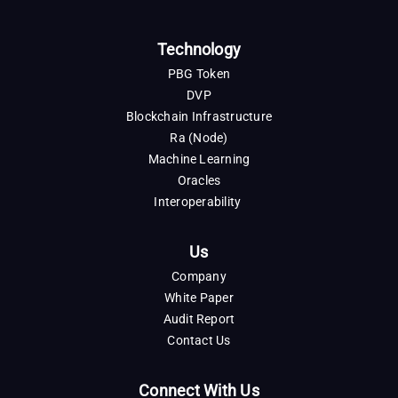
Technology
PBG Token
DVP
Blockchain Infrastructure
Ra (Node)
Machine Learning
Oracles
Interoperability
Us
Company
White Paper
Audit Report
Contact Us
Connect With Us