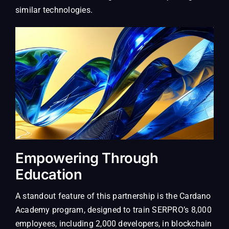
similar technologies.
Empowering Through
Education
A standout feature of this partnership is the Cardano
Academy program, designed to train SERPRO’s 8,000
employees, including 2,000 developers, in blockchain