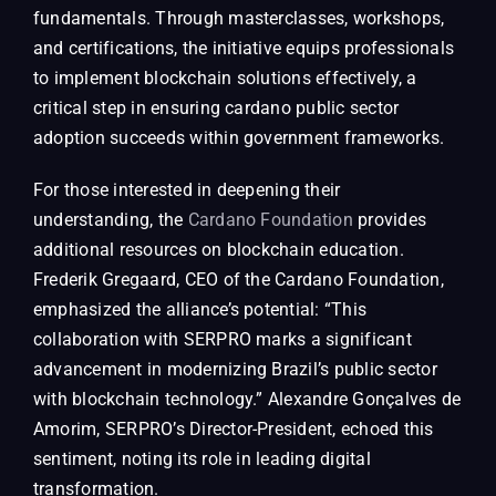
fundamentals. Through masterclasses, workshops,
and certifications, the initiative equips professionals
to implement blockchain solutions effectively, a
critical step in ensuring cardano public sector
adoption succeeds within government frameworks.
For those interested in deepening their
understanding, the
Cardano Foundation
provides
additional resources on blockchain education.
Frederik Gregaard, CEO of the Cardano Foundation,
emphasized the alliance’s potential: “This
collaboration with SERPRO marks a significant
advancement in modernizing Brazil’s public sector
with blockchain technology.” Alexandre Gonçalves de
Amorim, SERPRO’s Director-President, echoed this
sentiment, noting its role in leading digital
transformation.