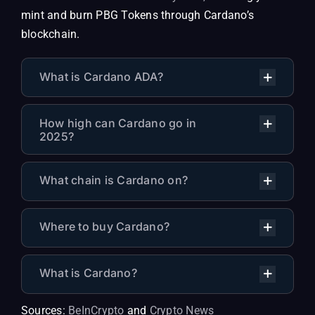
mint and burn PBG Tokens through Cardano’s
blockchain.
What is Cardano ADA?
How high can Cardano go in
2025?
What chain is Cardano on?
Where to buy Cardano?
What is Cardano?
Sources:
BeInCrypto
and
Crypto News