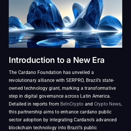
Introduction to a New Era
The Cardano Foundation has unveiled a
revolutionary alliance with SERPRO, Brazil’s state-
owned technology giant, marking a transformative
step in digital governance across Latin America.
Detailed in reports from
BeInCrypto
and
Crypto News
,
this partnership aims to enhance cardano public
sector adoption by integrating Cardano’s advanced
blockchain technology into Brazil’s public