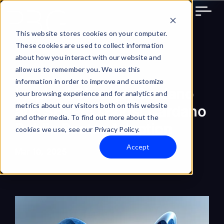
Skip
to
content
This website stores cookies on your computer.
These cookies are used to collect information
about how you interact with our website and
allow us to remember you. We use this
information in order to improve and customize
Inspired Change: Cardano
your browsing experience and for analytics and
metrics about our visitors both on this website
and SERPRO Boost Cardano
and other media. To find out more about the
Public Sector Adoption
cookies we use, see our Privacy Policy.
Accept
Mar 10, 2025