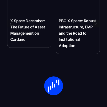
X Space December:
PBG X Space: Robust
The Future of Asset
Infrastructure, DVP,
Management on
and the Road to
Cardano
Institutional
Adoption