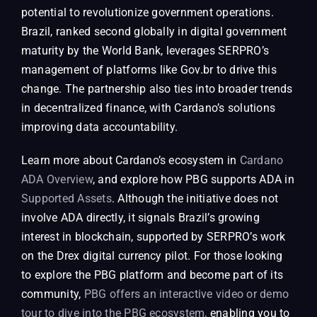
potential to revolutionize government operations.
Brazil, ranked second globally in digital government
maturity by the World Bank, leverages SERPRO’s
management of platforms like Gov.br to drive this
change. The partnership also ties into broader trends
in decentralized finance, with Cardano’s solutions
improving data accountability.
Learn more about Cardano’s ecosystem in
Cardano
ADA Overview
, and explore how PBG supports ADA in
Supported Assets
. Although the initiative does not
involve ADA directly, it signals Brazil’s growing
interest in blockchain, supported by SERPRO’s work
on the Drex digital currency pilot. For those looking
to explore the PBG platform and become part of its
community,
PBG offers an interactive video or demo
tour to dive into the PBG ecosystem,
enabling you to