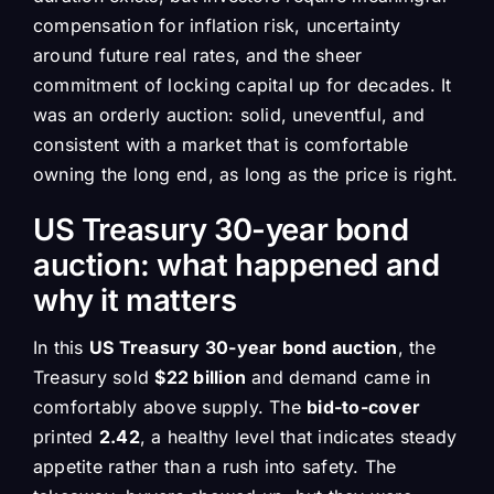
compensation for inflation risk, uncertainty
around future real rates, and the sheer
commitment of locking capital up for decades. It
was an orderly auction: solid, uneventful, and
consistent with a market that is comfortable
owning the long end, as long as the price is right.
US Treasury 30-year bond
auction: what happened and
why it matters
In this
US Treasury 30-year bond auction
, the
Treasury sold
$22 billion
and demand came in
comfortably above supply. The
bid-to-cover
printed
2.42
, a healthy level that indicates steady
appetite rather than a rush into safety. The