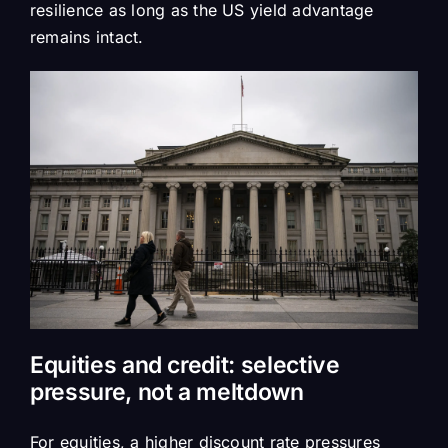
resilience as long as the US yield advantage
remains intact.
Equities and credit: selective
pressure, not a meltdown
For equities, a higher discount rate pressures