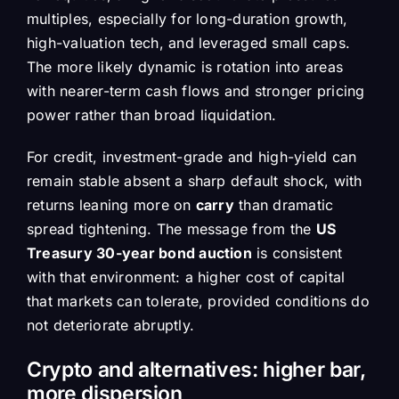
multiples, especially for long-duration growth,
high-valuation tech, and leveraged small caps.
The more likely dynamic is rotation into areas
with nearer-term cash flows and stronger pricing
power rather than broad liquidation.
For credit, investment-grade and high-yield can
remain stable absent a sharp default shock, with
returns leaning more on
carry
than dramatic
spread tightening. The message from the
US
Treasury 30-year bond auction
is consistent
with that environment: a higher cost of capital
that markets can tolerate, provided conditions do
not deteriorate abruptly.
Crypto and alternatives: higher bar,
more dispersion