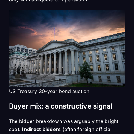
US Treasury 30-year bond auction
Buyer mix: a constructive signal
The bidder breakdown was arguably the bright
spot.
Indirect bidders
(often foreign official