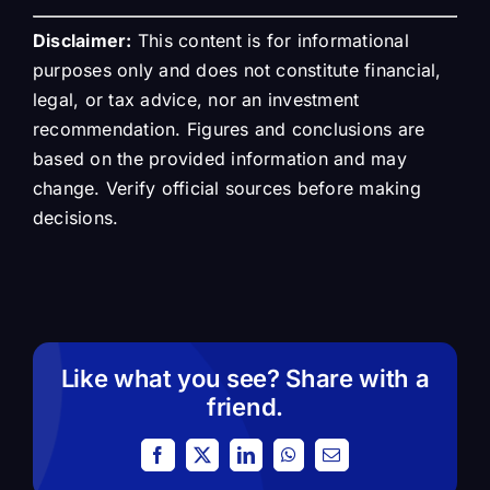
Disclaimer:
This content is for informational
purposes only and does not constitute financial,
legal, or tax advice, nor an investment
recommendation. Figures and conclusions are
based on the provided information and may
change. Verify official sources before making
decisions.
Like what you see? Share with a
friend.
Facebook
X
LinkedIn
WhatsApp
Email