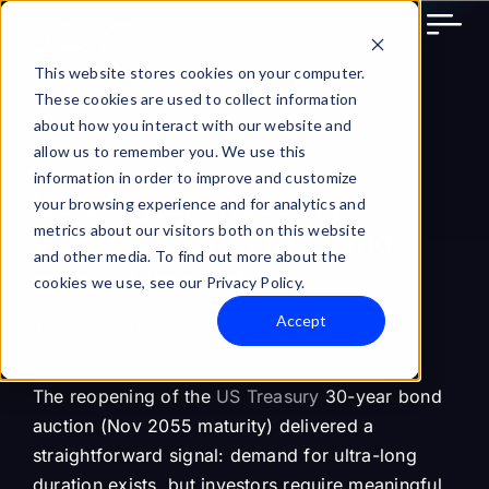
Skip
to
content
This website stores cookies on your computer.
These cookies are used to collect information
about how you interact with our website and
allow us to remember you. We use this
information in order to improve and customize
US 30-year Treasury
your browsing experience and for analytics and
metrics about our visitors both on this website
auction: macro read and
and other media. To find out more about the
market impact
cookies we use, see our Privacy Policy.
Accept
Jan 23, 2026
The reopening of the
US Treasury
30-year bond
auction (Nov 2055 maturity) delivered a
straightforward signal: demand for ultra-long
duration exists, but investors require meaningful