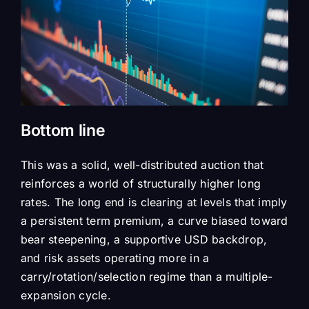
Bottom line
This was a solid, well-distributed auction that
reinforces a world of structurally higher long
rates. The long end is clearing at levels that imply
a persistent term premium, a curve biased toward
bear steepening, a supportive USD backdrop,
and risk assets operating more in a
carry/rotation/selection regime than a multiple-
expansion cycle.