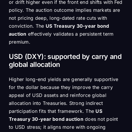
or drift higher even if the front end shifts with Fed
policy. The auction outcome implies markets are
not pricing deep, long-dated rate cuts with
conviction. The
US Treasury 30-year bond
auction
effectively validates a persistent term
premium.
USD (DXY): supported by carry and
global allocation
Higher long-end yields are generally supportive
for the dollar because they improve the carry
appeal of USD assets and reinforce global
allocation into Treasuries. Strong indirect
participation fits that framework. The
US
Treasury 30-year bond auction
does not point
to USD stress; it aligns more with ongoing