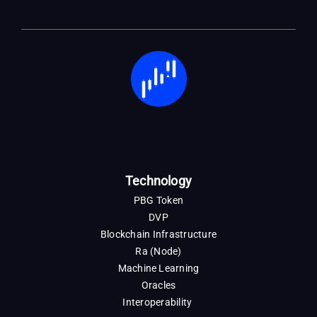
Technology
PBG Token
DVP
Blockchain Infrastructure
Ra (Node)
Machine Learning
Oracles
Interoperability