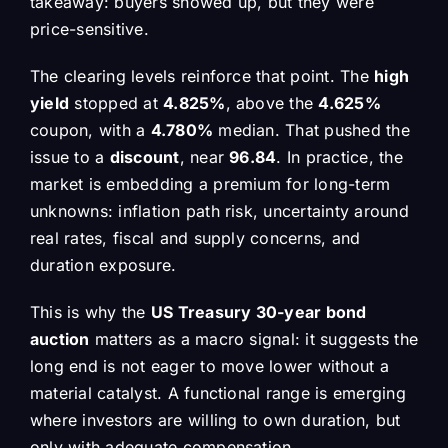
takeaway: buyers showed up, but they were
price-sensitive.
The clearing levels reinforce that point. The
high
yield
stopped at
4.825%
, above the
4.625%
coupon, with a
4.780%
median. That pushed the
issue to a
discount
, near
96.84
. In practice, the
market is embedding a premium for long-term
unknowns: inflation path risk, uncertainty around
real rates, fiscal and supply concerns, and
duration exposure.
This is why the
US Treasury 30-year bond
auction
matters as a macro signal: it suggests the
long end is not eager to move lower without a
material catalyst. A functional range is emerging
where investors are willing to own duration, but
only with adequate compensation.