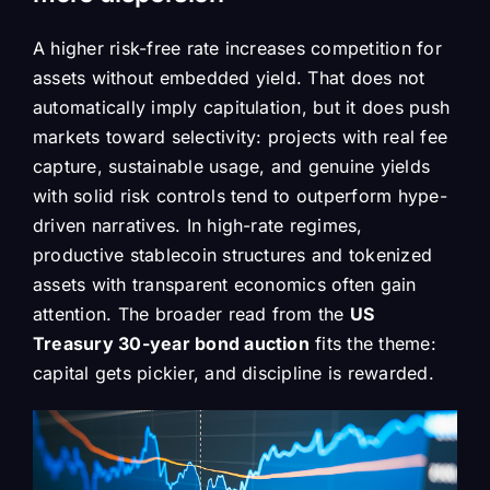
A higher risk-free rate increases competition for
assets without embedded yield. That does not
automatically imply capitulation, but it does push
markets toward selectivity: projects with real fee
capture, sustainable usage, and genuine yields
with solid risk controls tend to outperform hype-
driven narratives. In high-rate regimes,
productive stablecoin structures and tokenized
assets with transparent economics often gain
attention. The broader read from the
US
Treasury 30-year bond auction
fits the theme:
capital gets pickier, and discipline is rewarded.