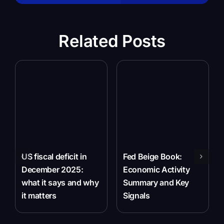
Related Posts
US fiscal deficit in
Fed Beige Book:
December 2025:
Economic Activity
what it says and why
Summary and Key
it matters
Signals