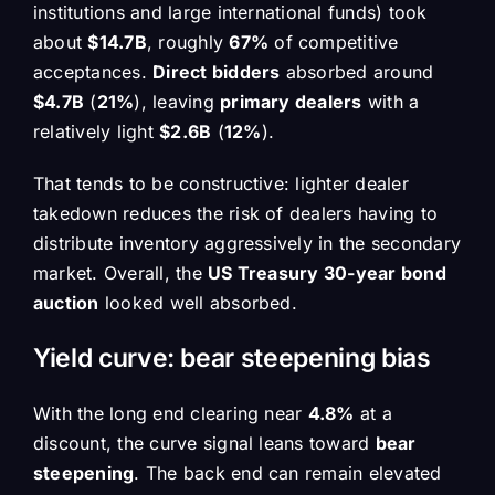
institutions and large international funds) took
about
$14.7B
, roughly
67%
of competitive
acceptances.
Direct bidders
absorbed around
$4.7B
(
21%
), leaving
primary dealers
with a
relatively light
$2.6B
(
12%
).
That tends to be constructive: lighter dealer
takedown reduces the risk of dealers having to
distribute inventory aggressively in the secondary
market. Overall, the
US Treasury 30-year bond
auction
looked well absorbed.
Yield curve: bear steepening bias
With the long end clearing near
4.8%
at a
discount, the curve signal leans toward
bear
steepening
. The back end can remain elevated