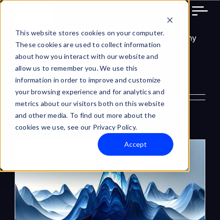
About Luis Amor
Skip
to
content
This website stores cookies on your computer.
This author has not yet filled in any
These cookies are used to collect information
details.
about how you interact with our website and
So far Luis Amor has created 141
allow us to remember you. We use this
blog entries.
information in order to improve and customize
your browsing experience and for analytics and
metrics about our visitors both on this website
and other media. To find out more about the
cookies we use, see our Privacy Policy.
Accept