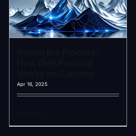
Reveal the Process:
How DVP Protocol
Works on Cardano
Apr 16, 2025
Read More