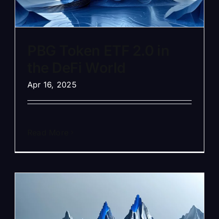
PBG Token ETF 2.0 in
the DeFi World
Apr 16, 2025
Read More