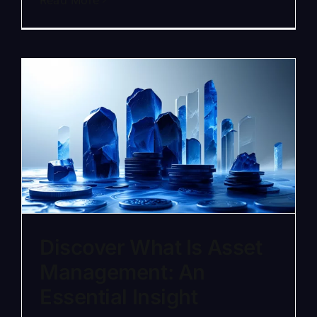
Read More
Discover What Is Asset
Management: An
Essential Insight