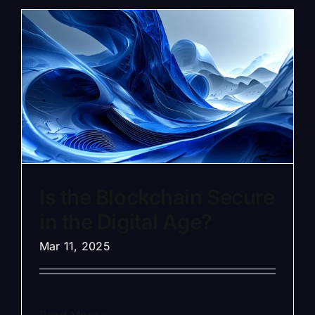
Is the Blockchain Secure
in the Digital Age?
Mar 11, 2025