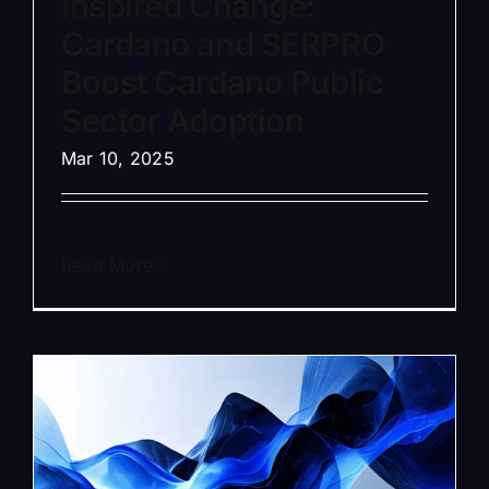
Inspired Change:
Cardano and SERPRO
Boost Cardano Public
Sector Adoption
Mar 10, 2025
Read More