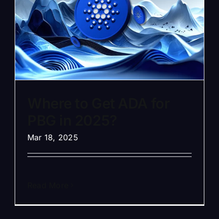
Where to Get ADA for
PBG in 2025?
Mar 18, 2025
Read More