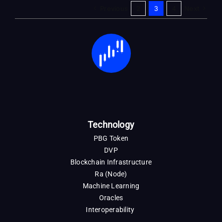
Previous
2
3
4
Next
Technology
PBG Token
DVP
Blockchain Infrastructure
Ra (Node)
Machine Learning
Oracles
Interoperability