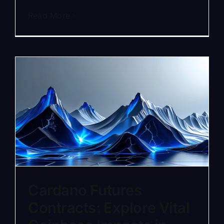
Read More
Cardano Futures
Contracts: Explore Vital