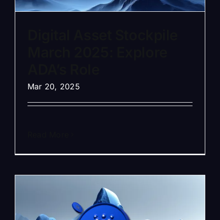
Digital Asset Stockpile
March 2025: Explore
ADA’s Role
Mar 20, 2025
Read More