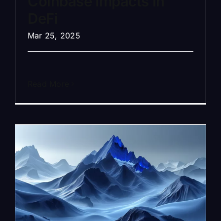
Coinbase Impacts in
DeFi
Mar 25, 2025
Read More