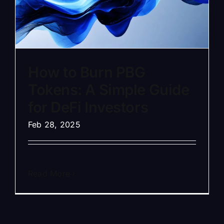
How to Burn PBG
Tokens: A Simple Guide
for DeFi Investors
Feb 28, 2025
Read More