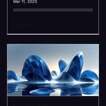
Mar 11, 2025
Read More