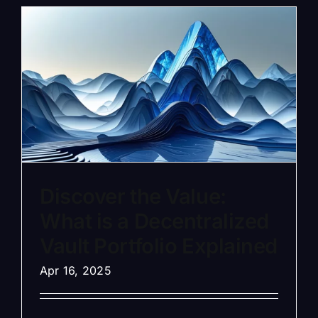
Discover the Value:
What is a Decentralized
Vault Portfolio Explained
Apr 16, 2025