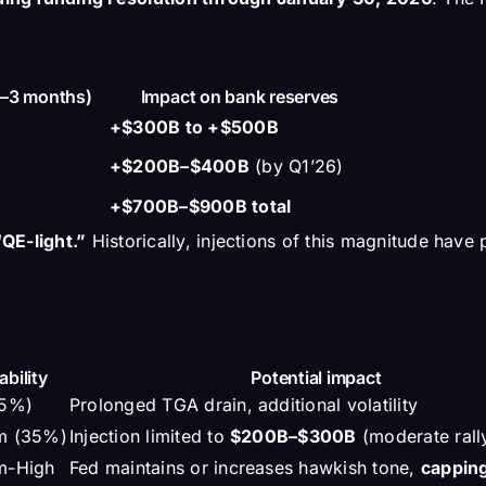
1–3 months)
Impact on bank reserves
+$300B to +$500B
+$200B–$400B
(by Q1’26)
+$700B–$900B total
QE-light.”
Historically, injections of this magnitude hav
ability
Potential impact
15%)
Prolonged TGA drain, additional volatility
m (35%)
Injection limited to
$200B–$300B
(moderate rall
m-High
Fed maintains or increases hawkish tone,
cappin