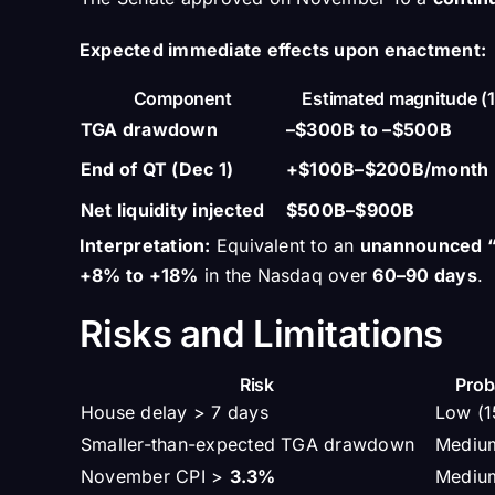
Expected immediate effects upon enactment:
Component
Estimated magnitude (
TGA drawdown
–$300B to –$500B
End of QT (Dec 1)
+$100B–$200B/month
Net liquidity injected
$500B–$900B
Interpretation:
Equivalent to an
unannounced “
+8% to +18%
in the Nasdaq over
60–90 days
.
Risks and Limitations
Risk
Prob
House delay > 7 days
Low (
Smaller-than-expected TGA drawdown
Mediu
November CPI >
3.3%
Mediu