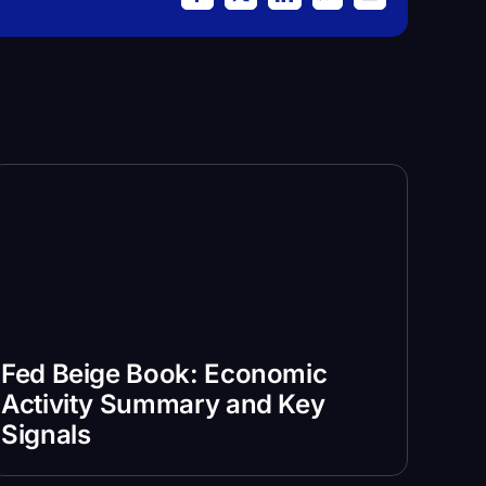
Facebook
X
LinkedIn
WhatsApp
Email
Fed Beige Book: Economic
Activity Summary and Key
Signals