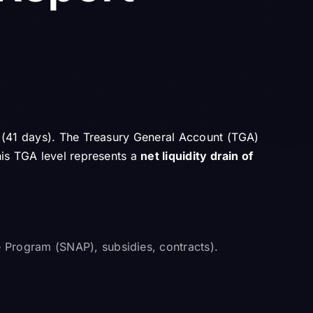
d (41 days). The Treasury General Account (TGA)
his TGA level represents a
net liquidity drain of
e Program (SNAP), subsidies, contracts).