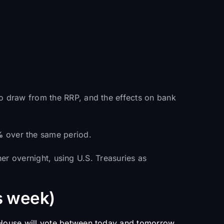
to draw from the RRP, and the effects on bank
%
over the same period.
her overnight, using U.S. Treasuries as
s week)
House will vote between today and tomorrow.