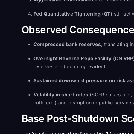
Fed Quantitative Tightening (QT)
still ac
Observed Consequence
Compressed bank reserves
, translating 
Overnight Reverse Repo Facility (ON RRP)
reserves are becoming evident.
Sustained downward pressure on risk ass
Volatility in short rates
(SOFR spikes, i.e., 
collateral) and disruption in public servic
Base Post-Shutdown Sce
The Senate approved on November 10 a
contin