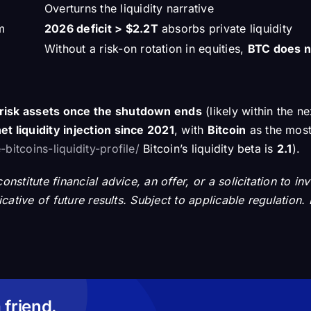
Overturns the liquidity narrative
m
2026 deficit > $2.2T
absorbs private liquidity
Without a risk-on rotation in equities,
BTC does n
r risk assets once the shutdown ends
(likely within the n
et liquidity injection since 2021
, with
Bitcoin
as the most
bitcoins-liquidity-profile/
Bitcoin’s liquidity beta is
2.1
).
nstitute financial advice, an offer, or a solicitation to in
dicative of future results. Subject to applicable regulati
 friend.