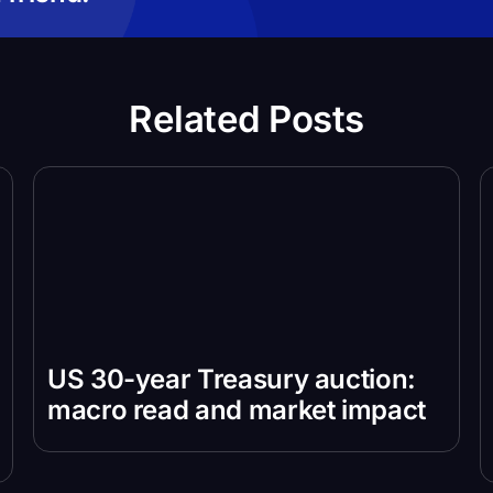
Related Posts
US 30-year Treasury auction:
macro read and market impact