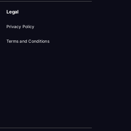
Legal
Privacy Policy
Terms and Conditions