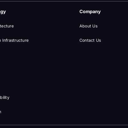
ogy
Company
tecture
About Us
 Infrastructure
Contact Us
I
bility
n