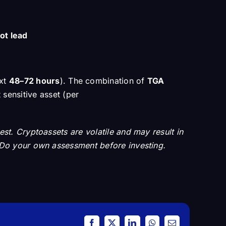
ot lead
ext
48–72 hours
). The combination of
TGA
 sensitive asset (per
vest. Cryptoassets are volatile and may result in
on. Do your own assessment before investing.