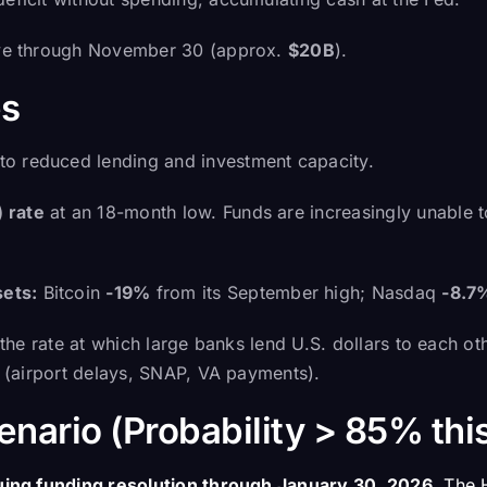
tive through November 30 (approx.
$20B
).
s
into reduced lending and investment capacity.
 rate
at an 18-month low. Funds are increasingly unable 
ets:
Bitcoin
-19%
from its September high; Nasdaq
-8.7
the rate at which large banks lend U.S. dollars to each ot
es (airport delays, SNAP, VA payments).
nario (Probability > 85% thi
uing funding resolution through January 30, 2026
. The 