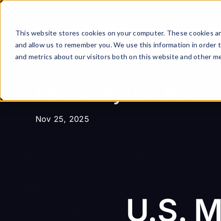
Skip
to
content
This website stores cookies on your computer. These cookies ar
and allow us to remember you. We use this information in order 
and metrics about our visitors both on this website and other me
PBG Analysis – Nove
Nov 25, 2025
U.S. M