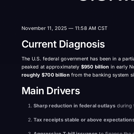
November 11, 2025 — 11:58 AM CST
Current Diagnosis
The U.S. federal government has been in a part
peaked at approximately
$950 billion
in early N
roughly $700 billion
from the banking system s
Main Drivers
Sharp reduction in federal outlays
during 
Tax receipts stable or above expectation
Aggressive T-bill issuance
to finance the 