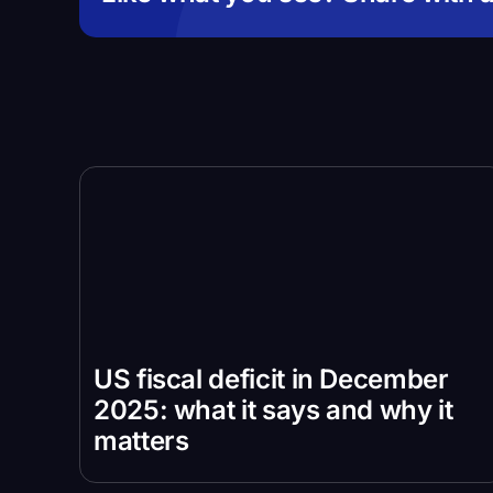
US fiscal deficit in December
2025: what it says and why it
matters