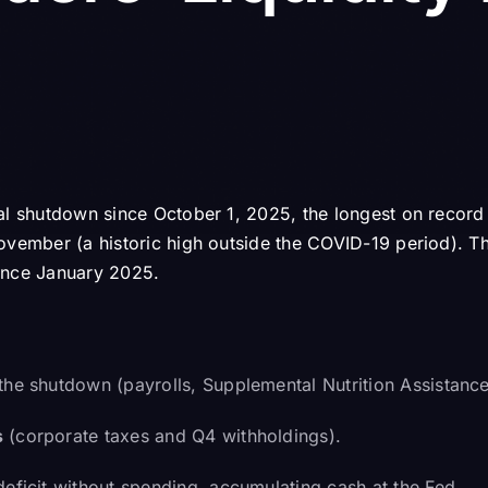
ial shutdown since October 1, 2025, the longest on recor
ovember (a historic high outside the COVID-19 period). T
ince January 2025.
the shutdown (payrolls, Supplemental Nutrition Assistanc
s
(corporate taxes and Q4 withholdings).
deficit without spending, accumulating cash at the Fed.