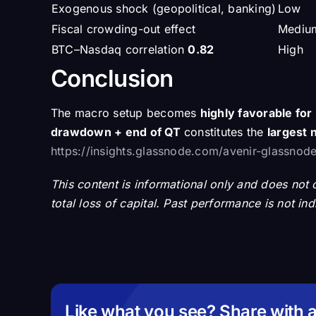
Exogenous shock (geopolitical, banking)
Low
Fiscal crowding-out effect
Mediu
BTC–Nasdaq correlation
0.82
High
Conclusion
The macro setup becomes
highly favorable fo
drawdown + end of QT
constitutes the
largest n
https://insights.glassnode.com/avenir-glassnode-
This content is informational only and does not co
total loss of capital. Past performance is not in
Like what you see? Share with a