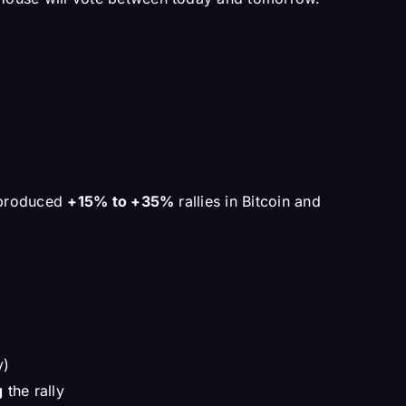
e produced
+15% to +35%
rallies in Bitcoin and
y)
g
the rally