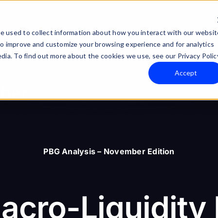
Technology
Company
e used to collect information about how you interact with our websit
to improve and customize your browsing experience and for analytics
dia. To find out more about the cookies we use, see our Privacy Polic
Accept
mber
PBG Analysis – November Edition
acro-Liquidity