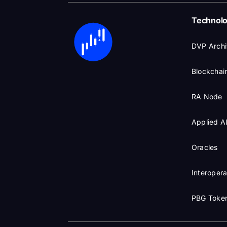
Technol
DVP Archi
Blockchain
RA Node
Applied A
Oracles
Interopera
PBG Toke