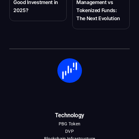
Good Investment in
Management vs
2025?
Tokenized Funds:
The Next Evolution
Technology
PBG Token
DVP
Blockchain Infrastructure