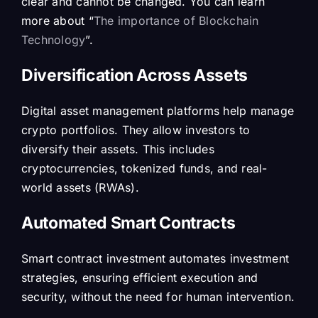
clear and cannot be changed. You can learn
more about “
The importance of Blockchain
Technology
”.
Diversification Across Assets
Digital asset management platforms help manage
crypto portfolios. They allow investors to
diversify their assets. This includes
cryptocurrencies, tokenized funds, and real-
world assets (RWAs).
Automated Smart Contracts
Smart contract investment automates investment
strategies, ensuring efficient execution and
security, without the need for human intervention.