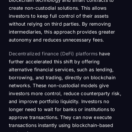
blockchain technology and smart contracts to
create non-custodial solutions. This allows
investors to keep full control of their assets
without relying on third parties. By removing
intermediaries, this approach provides greater
autonomy and reduces unnecessary fees.
Decentralized finance (DeFi) platforms
have
further accelerated this shift by offering
alternative financial services, such as lending,
borrowing, and trading, directly on blockchain
networks. These non-custodial models give
investors more control, reduce counterparty risk,
and improve portfolio liquidity. Investors no
longer need to wait for banks or institutions to
approve transactions. They can now execute
transactions instantly using blockchain-based