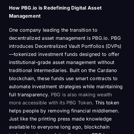
How PBG.io is Redefining Digital Asset
Management
One company leading the transition to
decentralized asset management is PBG.io. PBG
introduces Decentralized Vault Portfolios (DVPs)
—tokenized investment funds designed to offer
institutional-grade asset management without
traditional intermediaries. Built on the Cardano
blockchain, these funds use smart contracts to
automate investment strategies while maintaining
full transparency.
PBG is also making wealth
more accessible with its PBG Token
. This token
helps people by removing financial middlemen.
Just like the printing press made knowledge
available to everyone long ago, blockchain