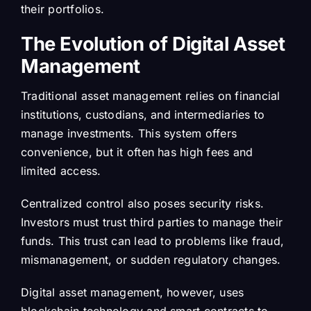
their portfolios.
The Evolution of Digital Asset
Management
Traditional asset management relies on financial
institutions, custodians, and intermediaries to
manage investments. This system offers
convenience, but it often has high fees and
limited access.
Centralized control also poses security risks.
Investors must trust third parties to manage their
funds. This trust can lead to problems like fraud,
mismanagement, or sudden regulatory changes.
Digital asset management, however, uses