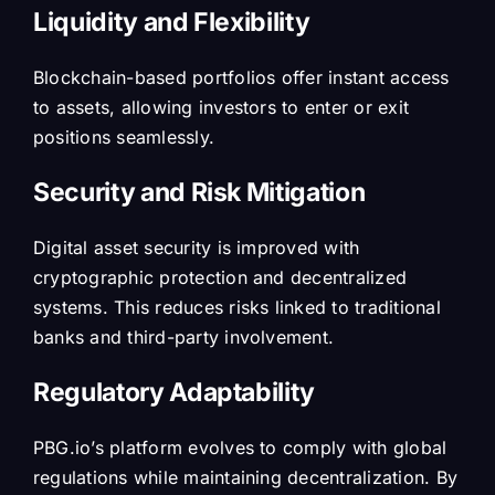
Liquidity and Flexibility
Blockchain-based portfolios offer instant access
to assets, allowing investors to enter or exit
positions seamlessly.
Security and Risk Mitigation
Digital asset security is improved with
cryptographic protection and decentralized
systems. This reduces risks linked to traditional
banks and third-party involvement.
Regulatory Adaptability
PBG.io’s platform evolves to comply with global
regulations while maintaining decentralization. By