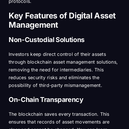
protocols.
Key Features of Digital Asset
Management
Non-Custodial Solutions
Investors keep direct control of their assets
through blockchain asset management solutions,
removing the need for intermediaries. This
reduces security risks and eliminates the
possibility of third-party mismanagement.
On-Chain Transparency
The blockchain saves every transaction. This
ensures that records of asset movements are