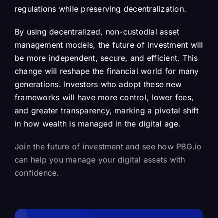
regulations while preserving decentralization.
By using decentralized, non-custodial asset
management models, the future of investment will
be more independent, secure, and efficient. This
change will reshape the financial world for many
generations. Investors who adopt these new
frameworks will have more control, lower fees,
and greater transparency, marking a pivotal shift
in how wealth is managed in the digital age.
Join the future of investment and see how PBG.io
can help you manage your digital assets with
confidence.