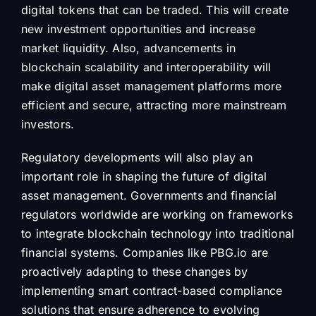
digital tokens that can be traded. This will create
new investment opportunities and increase
market liquidity. Also, advancements in
blockchain scalability and interoperability will
make digital asset management platforms more
efficient and secure, attracting more mainstream
investors.
Regulatory developments will also play an
important role in shaping the future of digital
asset management. Governments and financial
regulators worldwide are working on frameworks
to integrate blockchain technology into traditional
financial systems. Companies like PBG.io are
proactively adapting to these changes by
implementing smart contract-based compliance
solutions that ensure adherence to evolving