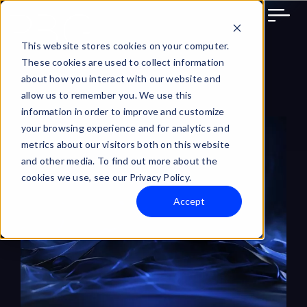
Skip
to
content
This website stores cookies on your computer.
These cookies are used to collect information
about how you interact with our website and
allow us to remember you. We use this
information in order to improve and customize
View
your browsing experience and for analytics and
Larger
metrics about our visitors both on this website
and other media. To find out more about the
Image
cookies we use, see our Privacy Policy.
Accept