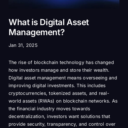
What is Digital Asset
Management?
Jan 31, 2025
The rise of blockchain technology has changed
how investors manage and store their wealth.
Digital asset management means overseeing and
improving digital investments. This includes
cryptocurrencies, tokenized assets, and real-
world assets (RWAs) on blockchain networks. As
the financial industry moves towards
decentralization, investors want solutions that
provide security, transparency, and control over