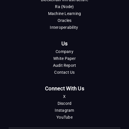
Ra (Node)
Machine Learning
Oracles
Interoperability
Us
Company
White Paper
Audit Report
Contact Us
Connect With Us
X
Discord
Instagram
YouTube