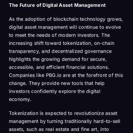
The Future of Digital Asset Management
As the adoption of blockchain technology grows,
digital asset management will continue to evolve
to meet the needs of modern investors. The
increasing shift toward tokenization, on-chain
transparency, and decentralized governance
highlights the growing demand for secure,
accessible, and efficient financial solutions.
Companies like PBG.io are at the forefront of this
change. They provide new tools that help
investors confidently explore the digital
economy.
Tokenization is expected to revolutionize asset
management by turning traditionally hard-to-sell
assets, such as real estate and fine art, into