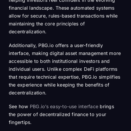
helping investors feel confident in the evolving
financial landscape. These automated systems
allow for secure, rules-based transactions while
maintaining the core principles of
decentralization.
Additionally, PBG.io offers a user-friendly
interface, making digital asset management more
accessible to both institutional investors and
individual users. Unlike complex DeFi platforms
that require technical expertise, PBG.io simplifies
the experience while keeping the benefits of
decentralization.
See how
PBG.io’s easy-to-use interface
brings
the power of decentralized finance to your
fingertips.