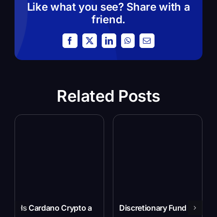
Like what you see? Share with a
friend.
Facebook
X
LinkedIn
WhatsApp
Email
Related Posts
Is Cardano Crypto a
Discretionary Fund