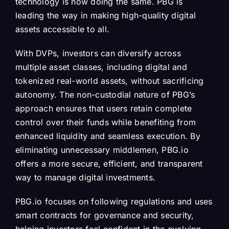
technology is now doing the same. PBG is
leading the way in making high-quality digital
assets accessible to all.
With DVPs, investors can diversify across
multiple asset classes, including digital and
tokenized real-world assets, without sacrificing
autonomy. The non-custodial nature of PBG’s
approach ensures that users retain complete
control over their funds while benefiting from
enhanced liquidity and seamless execution. By
eliminating unnecessary middlemen, PBG.io
offers a more secure, efficient, and transparent
way to manage digital investments.
PBG.io focuses on following regulations and uses
smart contracts for governance and security,