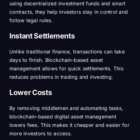
using decentralized investment funds and smart
contracts, they help investors stay in control and
follow legal rules.
Instant Settlements
Unlike traditional finance, transactions can take
days to finish. Blockchain-based asset
management allows for quick settlements. This
reduces problems in trading and investing.
Lower Costs
By removing middlemen and automating tasks,
blockchain-based digital asset management
lowers fees. This makes it cheaper and easier for
more investors to access.