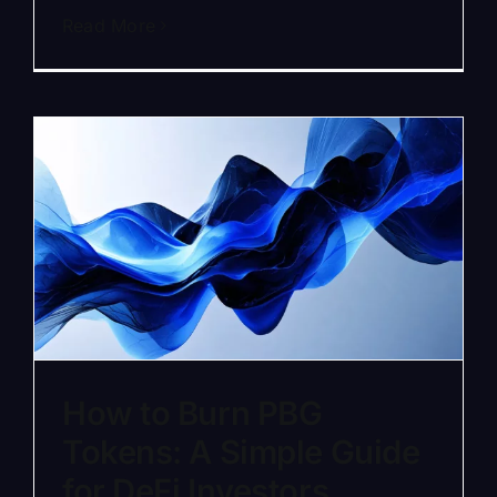
Read More
How to Burn PBG
Tokens: A Simple Guide
for DeFi Investors