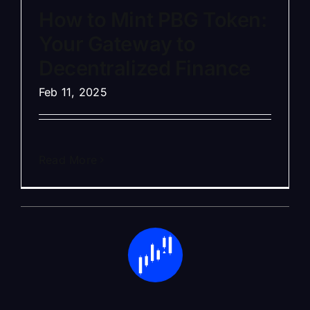
How to Mint PBG Token:
Your Gateway to
Decentralized Finance
Feb 11, 2025
Read More