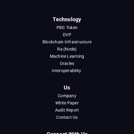
Technology
PBG Token
DVP
Blockchain Infrastructure
Ra (Node)
Machine Learning
Oracles
Interoperability
Us
Company
White Paper
Audit Report
Contact Us