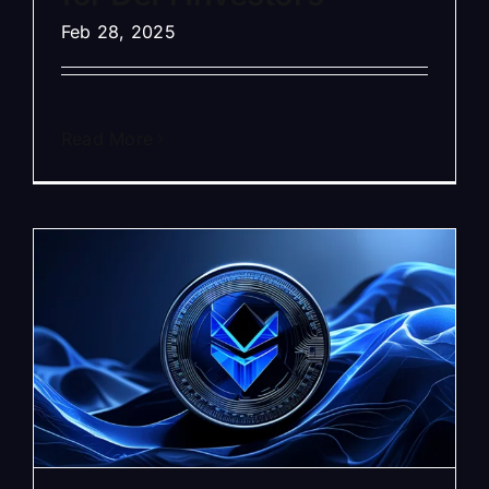
Feb 28, 2025
Read More