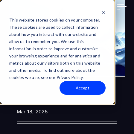
Skip
to
content
This website stores cookies on your computer.
These cookies are used to collect information
about how you interact with our website and
allow us to remember you. We use this
information in order to improve and customize
your browsing experience and for analytics and
metrics about our visitors both on this website
and other media. To find out more about the
cookies we use, see our Privacy Policy.
Accept
Where to Get ADA for
PBG in 2025?
Mar 18, 2025