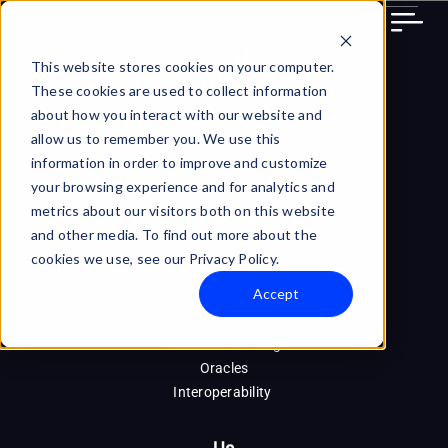
Skip
to
content
This website stores cookies on your computer.
These cookies are used to collect information
about how you interact with our website and
allow us to remember you. We use this
information in order to improve and customize
your browsing experience and for analytics and
metrics about our visitors both on this website
Technology
and other media. To find out more about the
PBG Token
cookies we use, see our Privacy Policy.
DVP
Accept
Blockchain Infrastructure
Ra (Node)
Machine Learning
Oracles
Interoperability