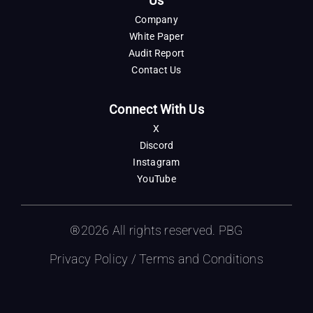
Us
Company
White Paper
Audit Report
Contact Us
Connect With Us
X
Discord
Instagram
YouTube
®2026 All rights reserved. PBG
Privacy Policy
/
Terms and Conditions